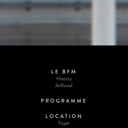
LE BFM
History
Arfluvial
PROGRAMME
LOCATION
Foyer