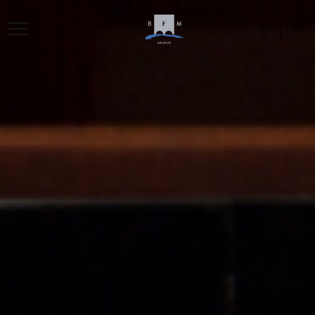
FR
|
EN
BFM
PROGRAM
LOCATION
CONTACT