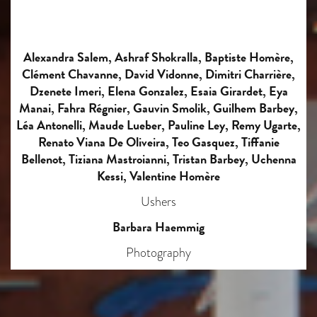
Alexandra Salem, Ashraf Shokralla, Baptiste Homère,
Clément Chavanne, David Vidonne, Dimitri Charrière,
Dzenete Imeri, Elena Gonzalez, Esaia Girardet, Eya
Manai, Fahra Régnier, Gauvin Smolik, Guilhem Barbey,
Léa Antonelli, Maude Lueber, Pauline Ley, Remy Ugarte,
Renato Viana De Oliveira, Teo Gasquez, Tiffanie
Bellenot, Tiziana Mastroianni, Tristan Barbey, Uchenna
Kessi, Valentine Homère
Ushers
Barbara Haemmig
Photography