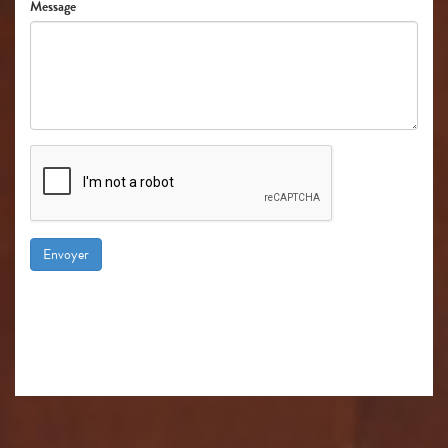
Message
Envoyer