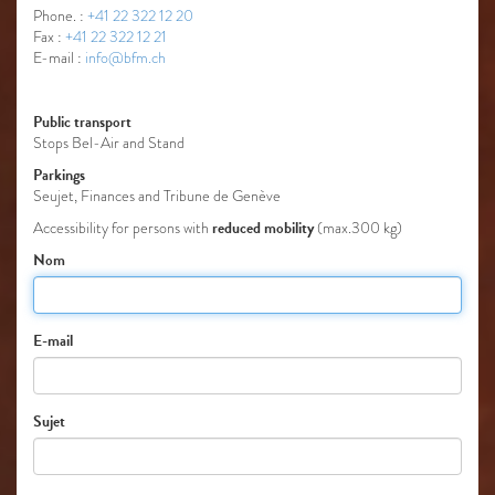
Phone. :
+41 22 322 12 20
Fax :
+41 22 322 12 21
E-mail :
info@bfm.ch
Public transport
Stops Bel-Air and Stand
Parkings
Seujet, Finances and Tribune de Genève
reduced mobility
Accessibility for persons with
(max.300 kg)
Nom
E-mail
Sujet