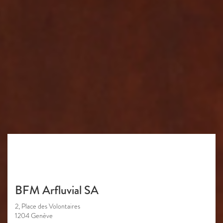
BFM Arfluvial SA
2, Place des Volontaires
1204 Genève