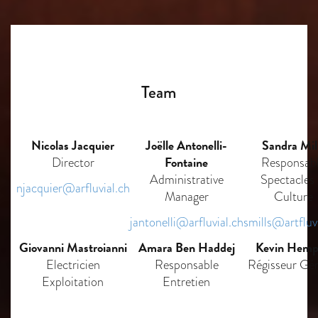
Team
Nicolas Jacquier
Joëlle Antonelli-
Sandra Mil
Fontaine
Director
Responsab
Administrative
Spectacles
njacquier@arfluvial.ch
Manager
Culture
jantonelli@arfluvial.ch
smills@artfluv
Giovanni Mastroianni
Amara Ben Haddej
Kevin Hemp
Electricien
Responsable
Régisseur Gén
Exploitation
Entretien